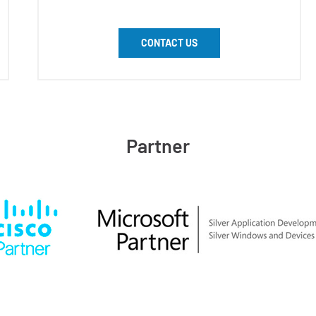
CONTACT US
Partner