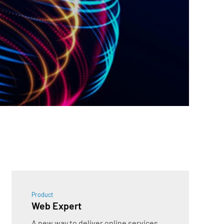
Product
Web Expert
A new way to deliver online services