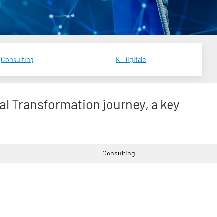
Consulting
K-Digitale
tal Transformation journey, a key
Consulting