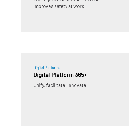
improves safety at work
Digital Platforms
Digital Platform 365+
Unify, facilitate, innovate