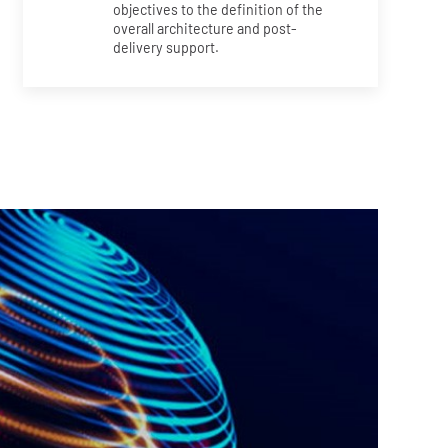
objectives to the definition of the
overall architecture and post-
delivery support.