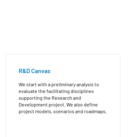
R&D Canvas
We start with a preliminary analysis to
evaluate the facilitating disciplines
supporting the Research and
Development project. We also define
project models, scenarios and roadmaps.