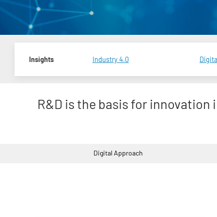
Insights
Industry 4.0
Digita
R&D is the basis for innovation 
Digital Approach