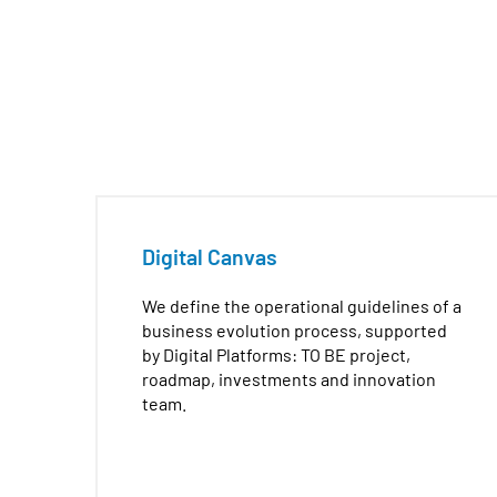
aa
Digital Canvas
We define the operational guidelines of a
business evolution process, supported
by Digital Platforms: TO BE project,
roadmap, investments and innovation
team.