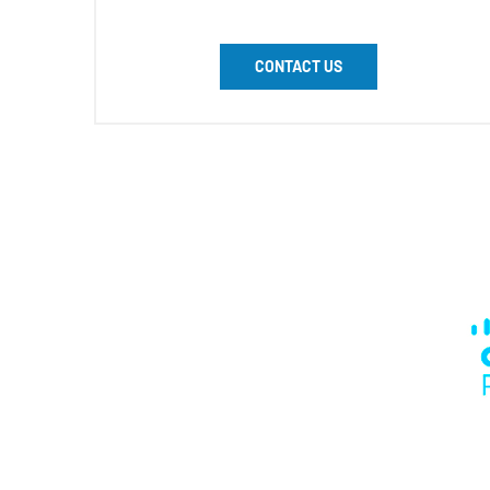
CONTACT US