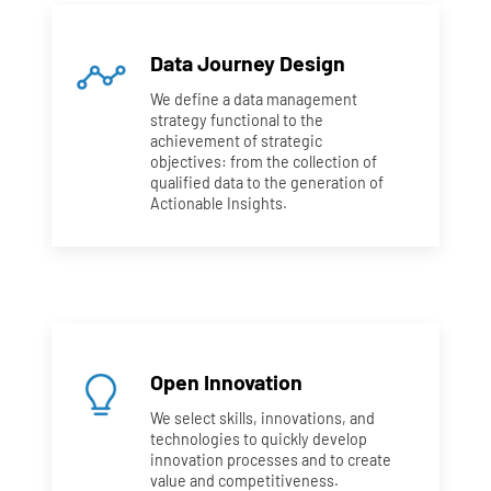
Data Journey Design
We define a data management
strategy functional to the
achievement of strategic
objectives: from the collection of
qualified data to the generation of
Actionable Insights.
Open Innovation
We select skills, innovations, and
technologies to quickly develop
innovation processes and to create
value and competitiveness.