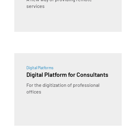
services
Digital Platforms
Digital Platform for Consultants
For the digitization of professional
offices