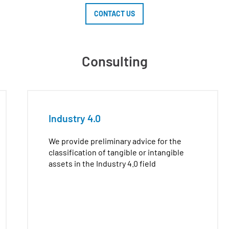
CONTACT US
Consulting
Industry 4.0
We provide preliminary advice for the
classification of tangible or intangible
assets in the Industry 4.0 field