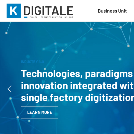
Business Unit
INDUSTRY 4.0
Technologies, paradigms
innovation integrated wit
single factory digitizati
LEARN MORE