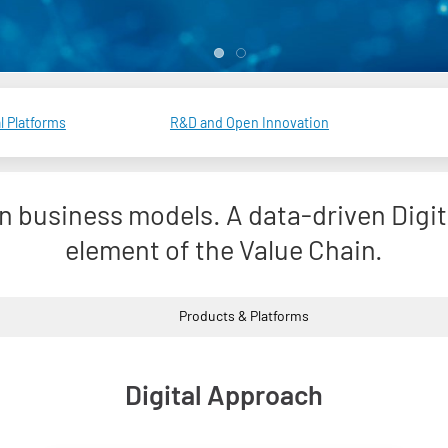
l Platforms
R&D and Open Innovation
in business models. A data-driven Digi
element of the Value Chain.
Products & Platforms
Digital Approach