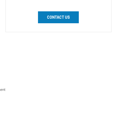
CONTACT US