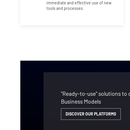
immediate and effective use of new
tools and processes.
"Ready-to-use" solutions to 
Business Models
DISCOVER OUR PLATFORMS