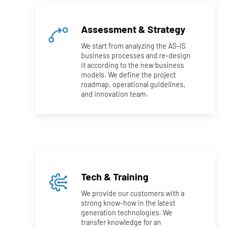
Assessment & Strategy
We start from analyzing the AS-IS
business processes and re-design
it according to the new business
models. We define the project
roadmap, operational guidelines,
and innovation team.
Tech & Training
We provide our customers with a
strong know-how in the latest
generation technologies. We
transfer knowledge for an