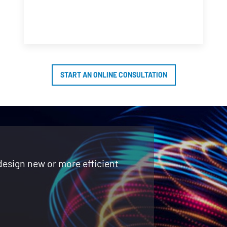
START AN ONLINE CONSULTATION
design new or more efficient