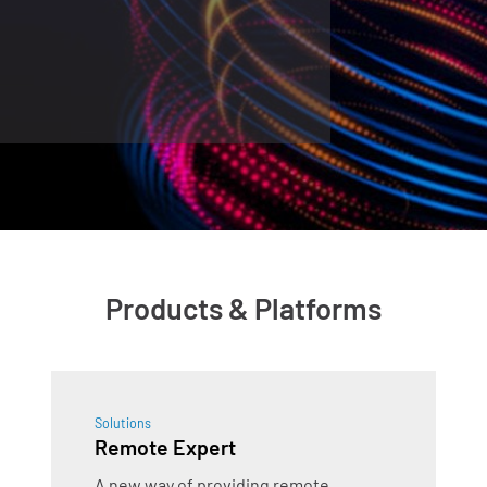
Products & Platforms
Solutions
Remote Expert
A new way of providing remote