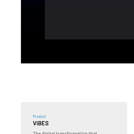
Product
ViBES
The digital transformation that