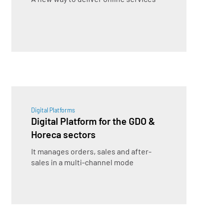
Digital Platforms
Digital Platform for the GDO &
Horeca sectors
It manages orders, sales and after-
sales in a multi-channel mode