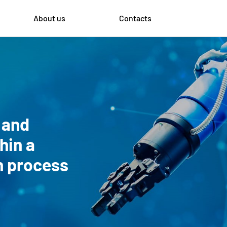
About us
Contacts
 and
hin a
on process