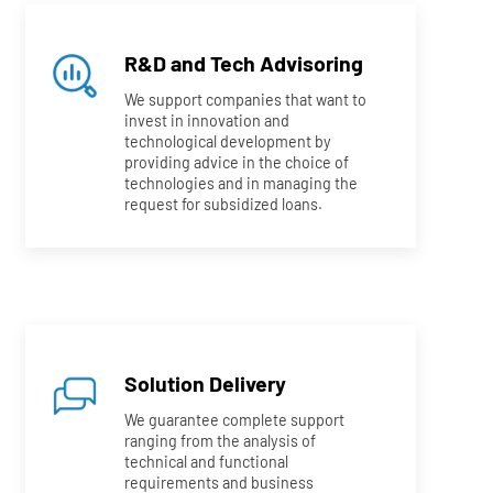
R&D and Tech Advisoring
We support companies that want to
invest in innovation and
technological development by
providing advice in the choice of
technologies and in managing the
request for subsidized loans.
Solution Delivery
We guarantee complete support
ranging from the analysis of
technical and functional
requirements and business